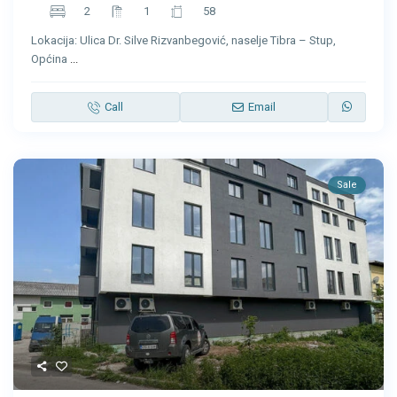
2
1
58
Lokacija: Ulica Dr. Silve Rizvanbegović, naselje Tibra – Stup,
Općina
...
Call
Email
Sale