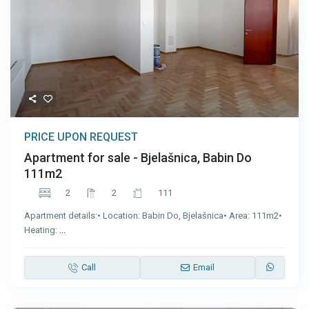
PRICE UPON REQUEST
Apartment for sale - Bjelašnica, Babin Do
111m2
2
2
111
Apartment details:• Location: Babin Do, Bjelašnica• Area: 111m2•
Heating:
...
Call
Email