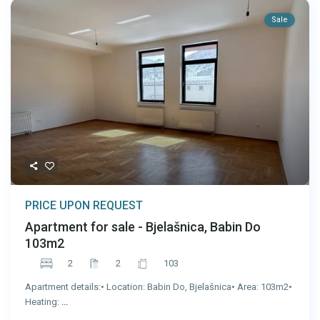
Sale
PRICE UPON REQUEST
Apartment for sale - Bjelašnica, Babin Do
103m2
2
2
103
Apartment details:• Location: Babin Do, Bjelašnica• Area: 103m2•
Heating:
...