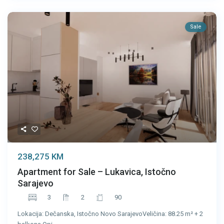
Sale
238,275 KM
Apartment for Sale – Lukavica, Istočno
Sarajevo
3
2
90
Lokacija: Dečanska, Istočno Novo SarajevoVeličina: 88.25 m² + 2