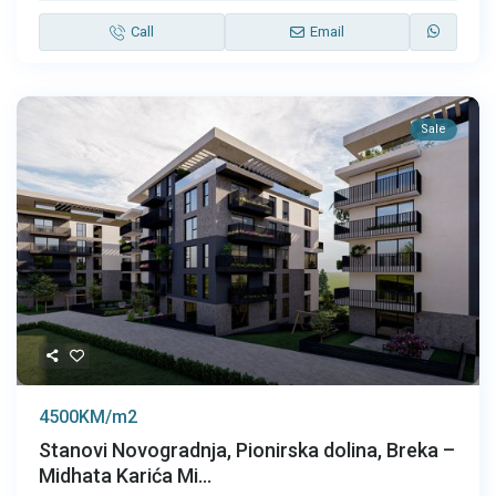
Call
Email
Sale
4500KM/m2
Stanovi Novogradnja, Pionirska dolina, Breka –
Midhata Karića Mi...