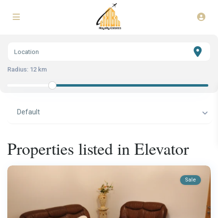
Radius:
12 km
Default
Properties listed in Elevator
Sale