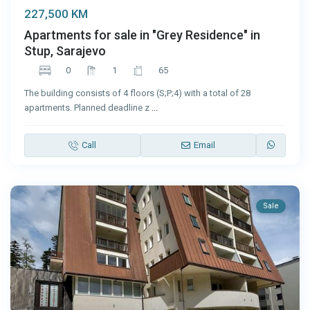
227,500 KM
Apartments for sale in "Grey Residence" in
Stup, Sarajevo
0
1
65
The building consists of 4 floors (S;P;4) with a total of 28
apartments. Planned deadline z
...
Call
Email
Sale