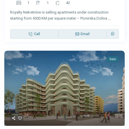
1
1
42
Royalty Nekretnine is selling apartments under construction
starting from 4500 KM per square meter – Pionirska Dolina
...
Call
Email
Sale