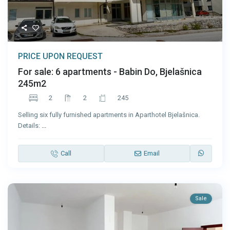
PRICE UPON REQUEST
For sale: 6 apartments - Babin Do, Bjelašnica
245m2
2
2
245
Selling six fully furnished apartments in Aparthotel Bjelašnica.
Details:
...
Call
Email
Sale