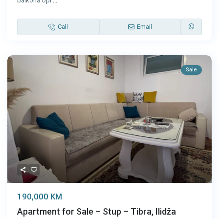
balkona Opi
...
Call
Email
Sale
190,000 KM
Apartment for Sale – Stup – Tibra, Ilidža