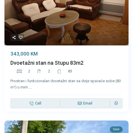
343,000 KM
Dvoetažni stan na Stupu 83m2
2
2
83
Prostran i funkcionalan dvoetažni stan sa dvije spavaće sobe (83
m²) u mirn
...
Call
Email
Sale