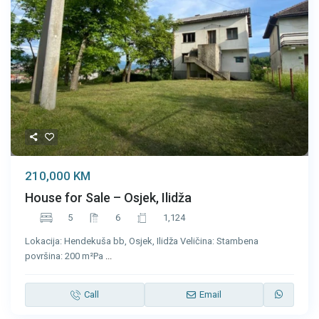
210,000 KM
House for Sale – Osjek, Ilidža
5
6
1,124
Lokacija: Hendekuša bb, Osjek, Ilidža Veličina: Stambena
površina: 200 m²Pa
...
Call
Email