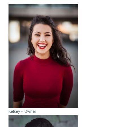
Kelsey – Owner