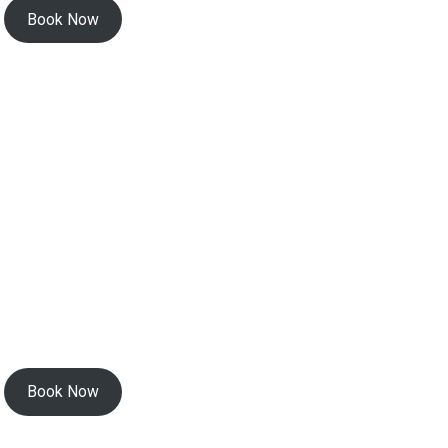
Book Now
Book Now