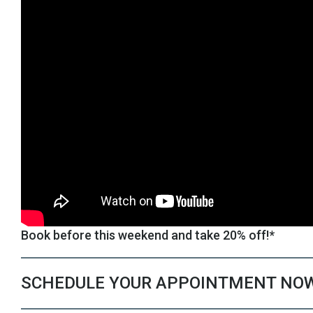
Book before this weekend and take 20% off!*
SCHEDULE YOUR APPOINTMENT NO