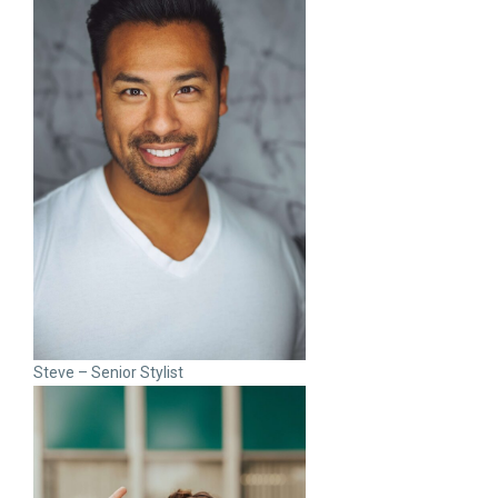
Steve – Senior Stylist