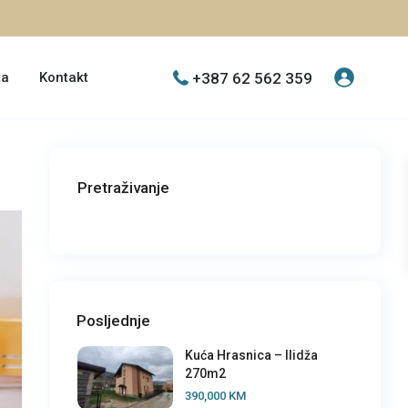
+387 62 562 359
ta
Kontakt
Pretraživanje
Posljednje
Kuća Hrasnica – Ilidža
270m2
390,000 KM