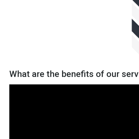
What are the benefits of our ser