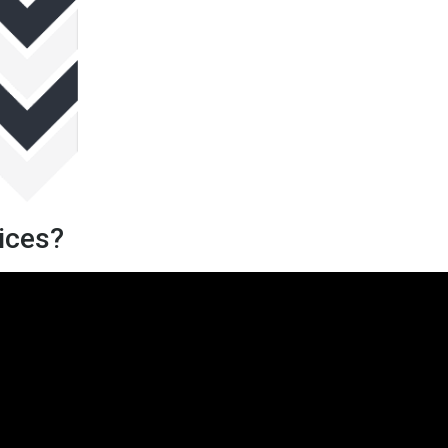
vices?