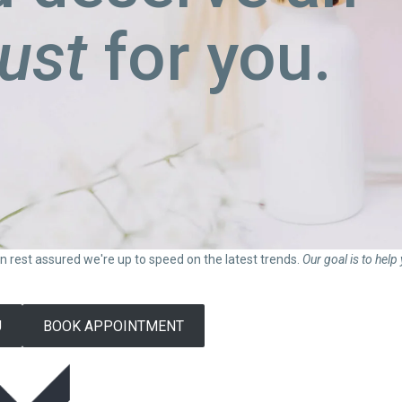
just
for you.
can rest assured we're up to speed on the latest trends.
Our goal is to help
U
BOOK APPOINTMENT