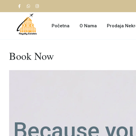
Početna
O Nama
Prodaja Nekr
Book Now
Because you