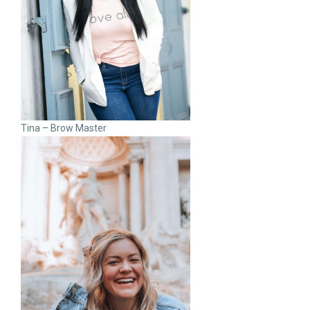
Tina – Brow Master