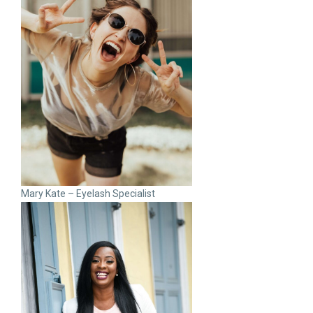
Mary Kate – Eyelash Specialist