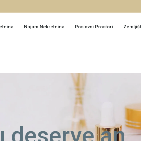
etnina
Najam Nekretnina
Poslovni Prostori
Zemljiš
 deserve an