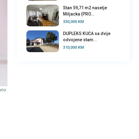
Stan 59,71 m2 naselje
Miljacka (PRO...
330,000 KM
DUPLEKS KUĆA sa dvije
odvojene stam...
310,000 KM
 you