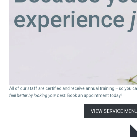
experience
All of our staff are certified and receive annual training – so you 
feel better by looking your best.
Book an appointment today!
VIEW SERVICE MEN