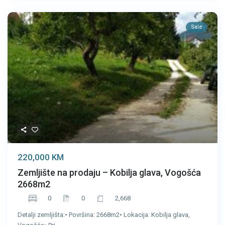
Sale
220,000 KM
Zemljište na prodaju – Kobilja glava, Vogošća
2668m2
0
0
2,668
Detalji zemljišta:• Površina: 2668m2• Lokacija: Kobilja glava,