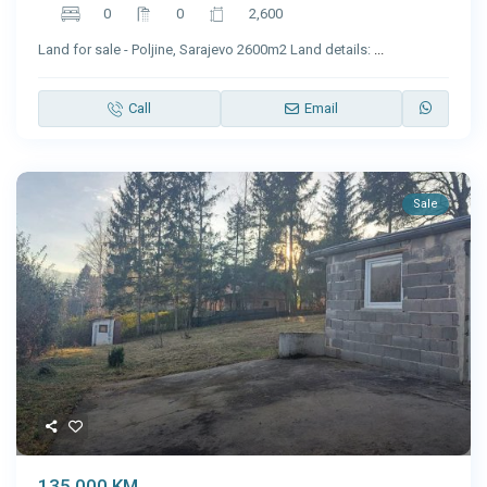
0
0
2,600
Land for sale - Poljine, Sarajevo 2600m2 Land details:
...
Call
Email
Sale
135,000 KM