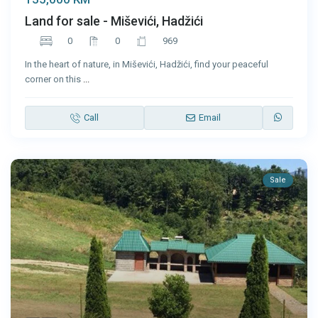
Land for sale - Miševići, Hadžići
0
0
969
In the heart of nature, in Miševići, Hadžići, find your peaceful
corner on this
...
Call
Email
Sale