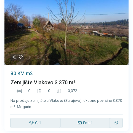
80 KM
m2
Zemljište Vlakovo 3.370 m²
0
0
3,372
Na prodaju zemljište u Vlakovu (Sarajevo), ukupne površine 3.370
m². Mogućn
...
Call
Email