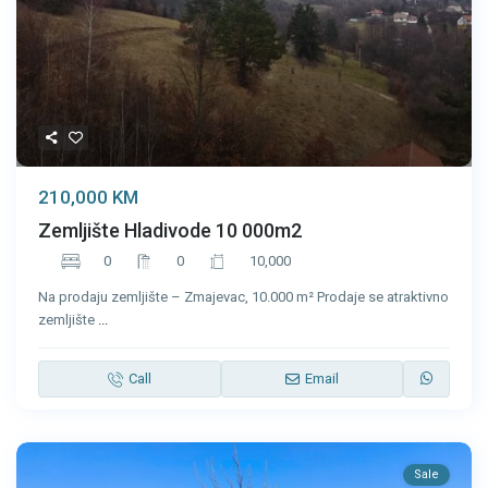
210,000 KM
Zemljište Hladivode 10 000m2
0
0
10,000
Na prodaju zemljište – Zmajevac, 10.000 m² Prodaje se atraktivno
zemljište
...
Call
Email
Sale