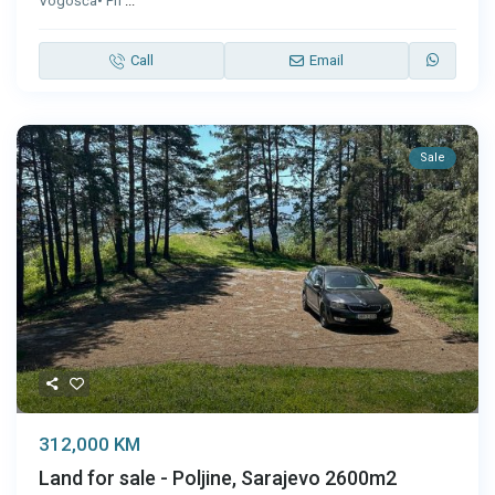
Vogošća• Pri
...
Call
Email
Sale
312,000 KM
Land for sale - Poljine, Sarajevo 2600m2