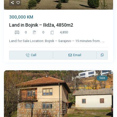
300,000 KM
Land in Bojnik – Ilidža, 4850m2
0
0
4,850
Land for Sale Location: Bojnik – Sarajevo – 15 minutes from..
...
Call
Email
Sale