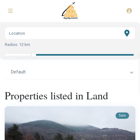
Radius:
12 km
Default
Properties listed in Land
Sale