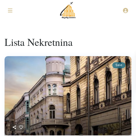
Lista Nekretnina
Sale