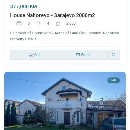
377,000 KM
House Nahorevo - Sarajevo 2000m2
5
4
2,000
Sale/Rent of House with 2 Acres of Land Plot Location: Nahorevo
Property Details
...
Call
Email
Sale