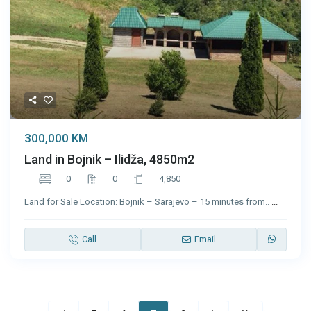
300,000 KM
Land in Bojnik – Ilidža, 4850m2
0
0
4,850
Land for Sale Location: Bojnik – Sarajevo – 15 minutes from..
...
Call
Email