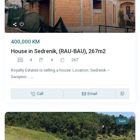
400,000 KM
House in Sedrenik, (RAU-BAU), 267m2
4
4
267
Royalty Estates is selling a house: Location: Sedrenik –
Sarajevo...
...
Call
Email
Sale