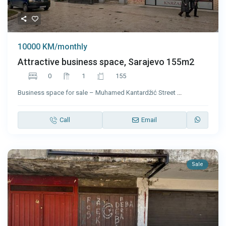
10000 KM/monthly
Attractive business space, Sarajevo 155m2
0
1
155
Business space for sale – Muhamed Kantardžić Street
...
Call
Email
Sale