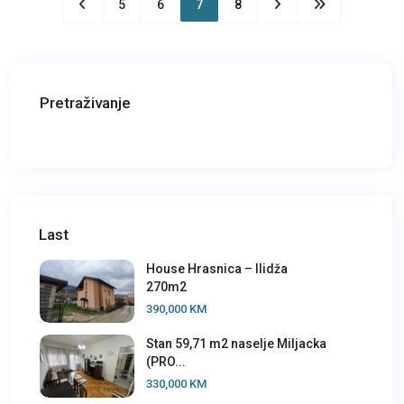
5
6
7
8
Pretraživanje
Last
House Hrasnica – Ilidža
270m2
390,000 KM
Stan 59,71 m2 naselje Miljacka
(PRO...
330,000 KM