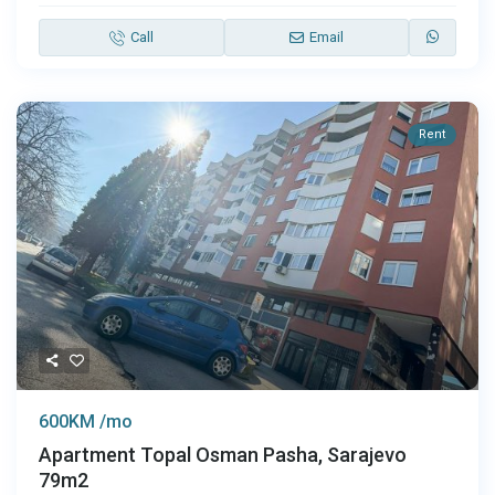
Call
Email
Rent
600KM /mo
Apartment Topal Osman Pasha, Sarajevo
79m2