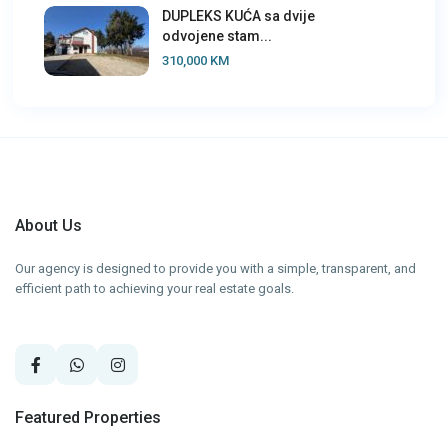
DUPLEKS KUĆA sa dvije
odvojene stam...
310,000 KM
About Us
Our agency is designed to provide you with a simple, transparent, and
efficient path to achieving your real estate goals.
Featured Properties