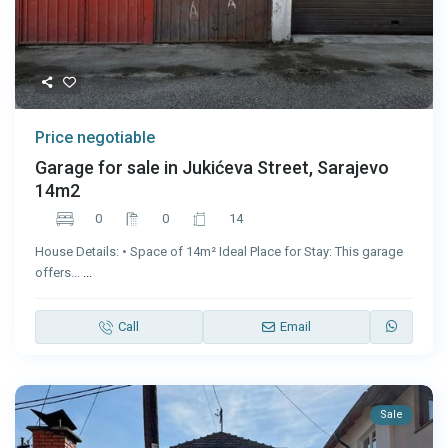
Price negotiable
Garage for sale in Jukićeva Street, Sarajevo
14m2
0
0
14
House Details: • Space of 14m² Ideal Place for Stay: This garage
offers...
...
Call
Email
Sale