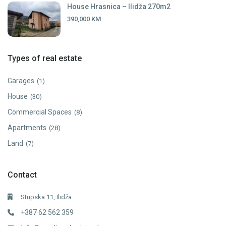
House Hrasnica – Ilidža 270m2
390,000 KM
Types of real estate
Garages
(1)
House
(30)
Commercial Spaces
(8)
Apartments
(28)
Land
(7)
Contact
Stupska 11, Ilidža
+387 62 562 359