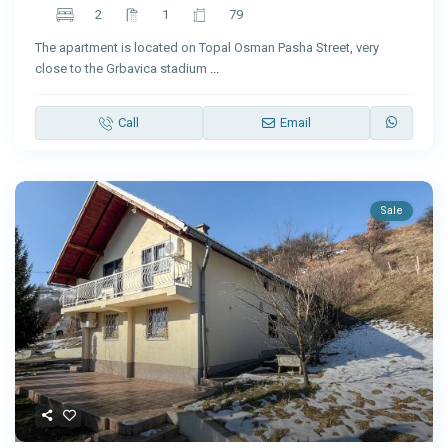
2
1
79
The apartment is located on Topal Osman Pasha Street, very
close to the Grbavica stadium
...
Call
Email
Sale