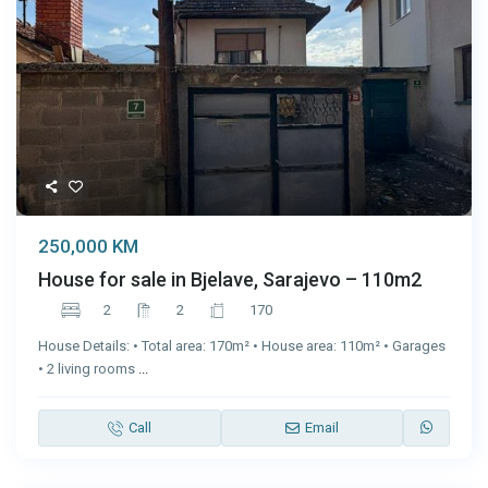
250,000 KM
House for sale in Bjelave, Sarajevo – 110m2
2
2
170
House Details: • Total area: 170m² • House area: 110m² • Garages
• 2 living rooms
...
Call
Email