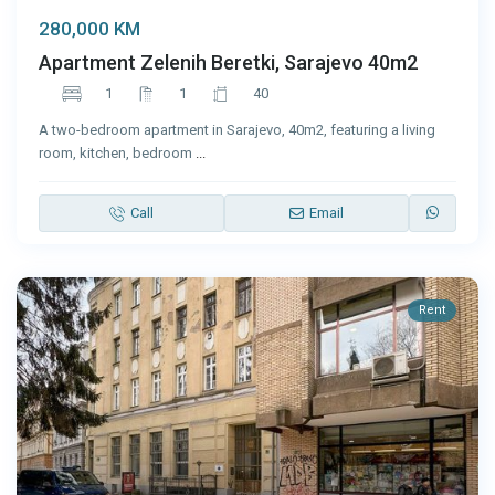
280,000 KM
Apartment Zelenih Beretki, Sarajevo 40m2
1
1
40
A two-bedroom apartment in Sarajevo, 40m2, featuring a living
room, kitchen, bedroom
...
Call
Email
Rent