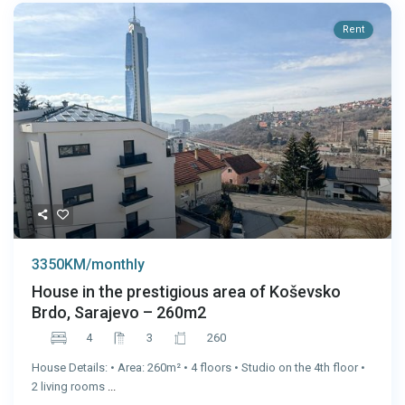
Rent
3350KM/monthly
House in the prestigious area of Koševsko
Brdo, Sarajevo – 260m2
4
3
260
House Details: • Area: 260m² • 4 floors • Studio on the 4th floor •
2 living rooms
...