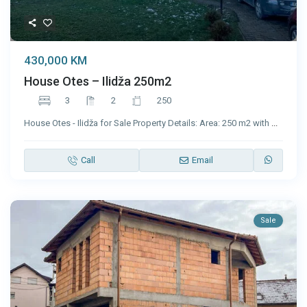
430,000 KM
House Otes – Ilidža 250m2
3
2
250
House Otes - Ilidža for Sale Property Details: Area: 250 m2 with
...
Call
Email
Sale